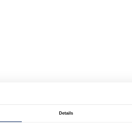
Details