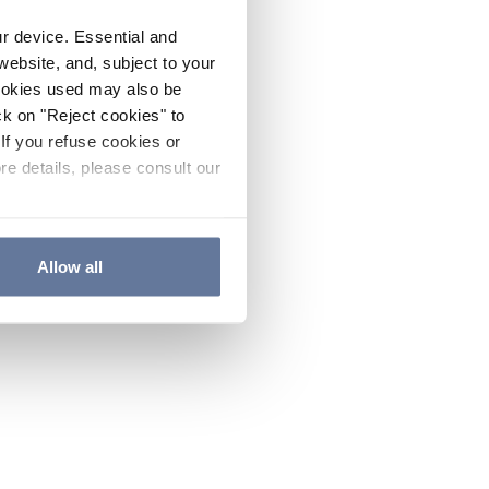
ur device. Essential and
website, and, subject to your
cookies used may also be
ck on "Reject cookies" to
If you refuse cookies or
re details, please consult our
Allow all