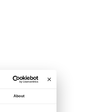
About