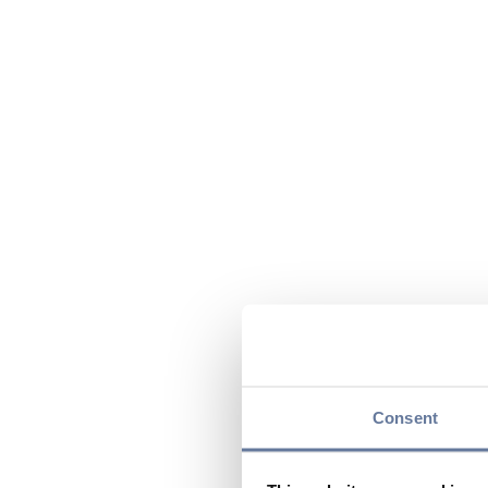
Consent