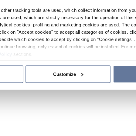
other tracking tools are used, which collect information from yo
 are used, which are strictly necessary for the operation of this 
ytical cookies, profiling and marketing cookies are used. The 
click on "Accept cookies" to accept all categories of cookies, cli
decide which cookies to accept by clicking on "Cookie settings". 
ontinue browsing, only essential cookies will be installed. For mo
Policy
sections.
Customize