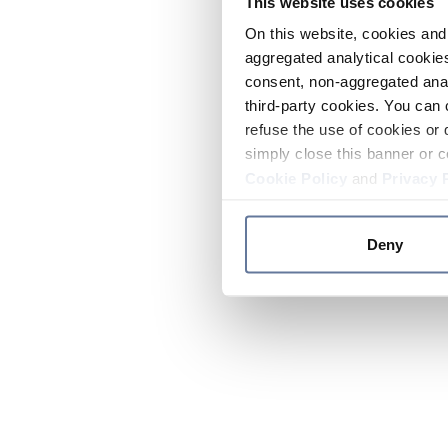
This website uses cookies
On this website, cookies and 
aggregated analytical cookies
consent, non-aggregated anal
third-party cookies. You can 
refuse the use of cookies or 
simply close this banner or c
Cookie Policy
and
Privacy 
Deny