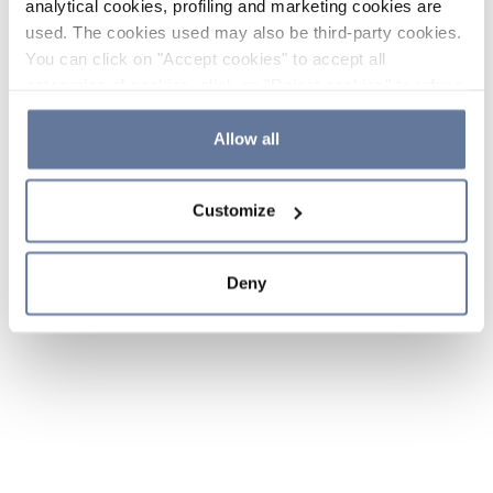
analytical cookies, profiling and marketing cookies are
used. The cookies used may also be third-party cookies.
You can click on "Accept cookies" to accept all
categories of cookies, click on "Reject cookies" to refuse
the use of cookies or decide which cookies to accept by
clicking on "Cookie settings". If you refuse cookies or
Allow all
simply close this banner or continue browsing, only
essential cookies will be installed. For more details,
Customize
please consult our
Cookie Policy
and
Privacy Policy
sections.
Deny