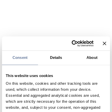
Consent
Details
About
This website uses cookies
On this website, cookies and other tracking tools are
used, which collect information from your device.
Essential and aggregated analytical cookies are used,
which are strictly necessary for the operation of this
website, and, subject to your consent, non-aggregated