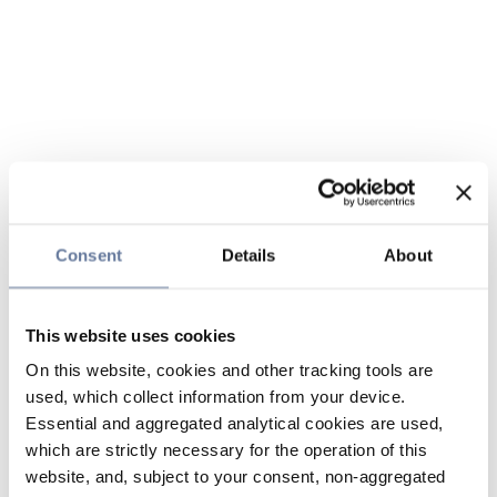
Consent
Details
About
This website uses cookies
On this website, cookies and other tracking tools are
used, which collect information from your device.
Essential and aggregated analytical cookies are used,
which are strictly necessary for the operation of this
website, and, subject to your consent, non-aggregated