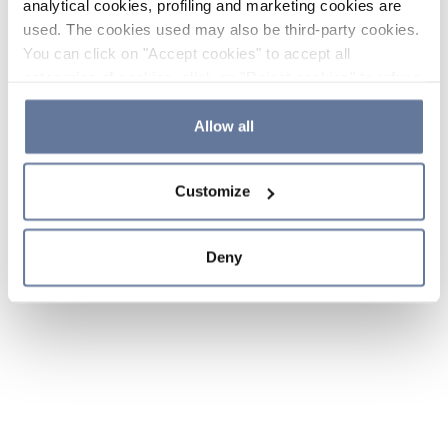
analytical cookies, profiling and marketing cookies are
used. The cookies used may also be third-party cookies.
You can click on "Accept cookies" to accept all
categories of cookies, click on "Reject cookies" to refuse
the use of cookies or decide which cookies to accept by
clicking on "Cookie settings". If you refuse cookies or
Allow all
simply close this banner or continue browsing, only
essential cookies will be installed. For more details,
Customize
please consult our
Cookie Policy
and
Privacy Policy
sections.
Deny