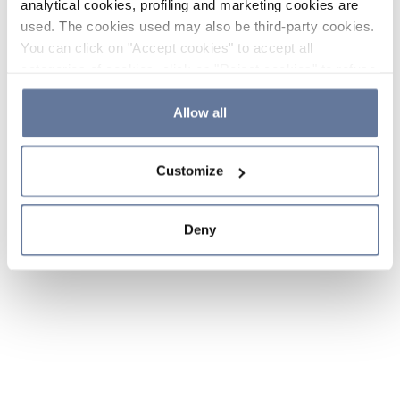
analytical cookies, profiling and marketing cookies are
used. The cookies used may also be third-party cookies.
You can click on "Accept cookies" to accept all
categories of cookies, click on "Reject cookies" to refuse
the use of cookies or decide which cookies to accept by
clicking on "Cookie settings". If you refuse cookies or
Allow all
simply close this banner or continue browsing, only
essential cookies will be installed. For more details,
Customize
please consult our
Cookie Policy
and
Privacy Policy
sections.
Deny