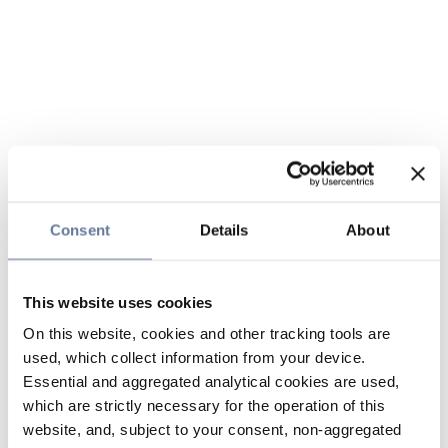
Consent
Details
About
This website uses cookies
On this website, cookies and other tracking tools are
used, which collect information from your device.
Essential and aggregated analytical cookies are used,
which are strictly necessary for the operation of this
website, and, subject to your consent, non-aggregated