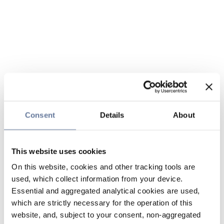
Consent
Details
About
This website uses cookies
On this website, cookies and other tracking tools are
used, which collect information from your device.
Essential and aggregated analytical cookies are used,
which are strictly necessary for the operation of this
website, and, subject to your consent, non-aggregated