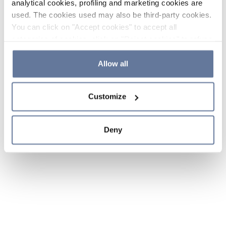
analytical cookies, profiling and marketing cookies are
used. The cookies used may also be third-party cookies.
You can click on "Accept cookies" to accept all
categories of cookies, click on "Reject cookies" to refuse
the use of cookies or decide which cookies to accept by
clicking on "Cookie settings". If you refuse cookies or
Allow all
simply close this banner or continue browsing, only
essential cookies will be installed. For more details,
Customize
please consult our
Cookie Policy
and
Privacy Policy
sections.
Deny