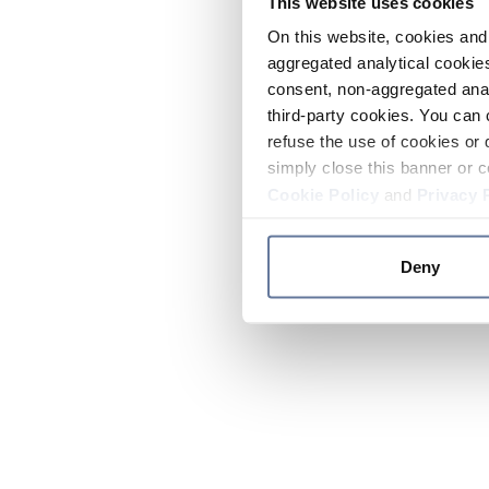
This website uses cookies
On this website, cookies and 
aggregated analytical cookies
consent, non-aggregated anal
third-party cookies. You can 
refuse the use of cookies or 
simply close this banner or c
Cookie Policy
and
Privacy 
Deny