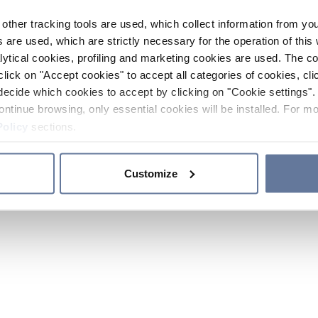
other tracking tools are used, which collect information from yo
 are used, which are strictly necessary for the operation of this 
ytical cookies, profiling and marketing cookies are used. The 
click on "Accept cookies" to accept all categories of cookies, cli
decide which cookies to accept by clicking on "Cookie settings". 
ontinue browsing, only essential cookies will be installed. For mo
Policy
sections.
Customize