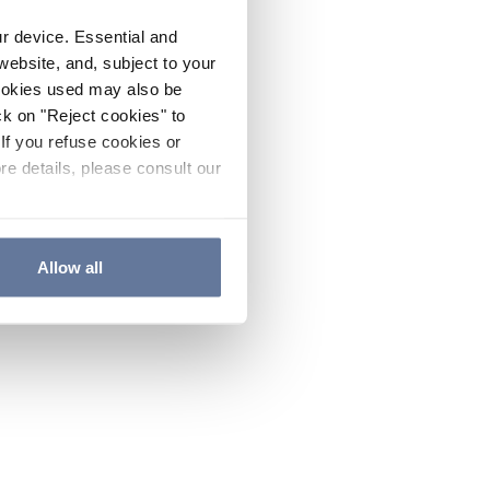
ur device. Essential and
website, and, subject to your
cookies used may also be
ck on "Reject cookies" to
If you refuse cookies or
re details, please consult our
Allow all