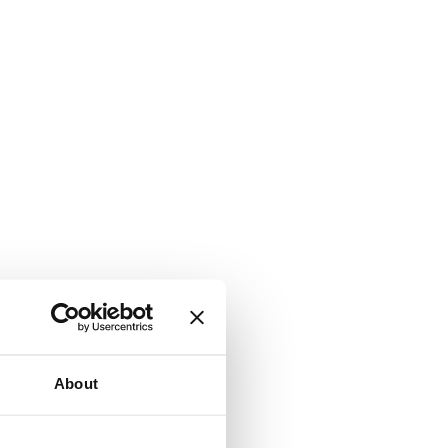
About