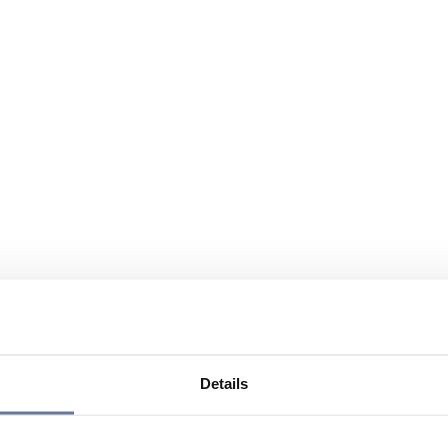
Details