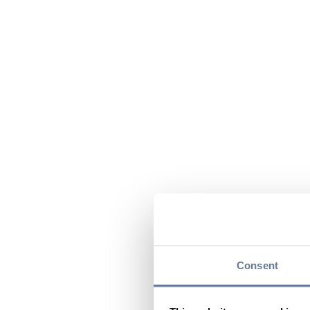
Consent