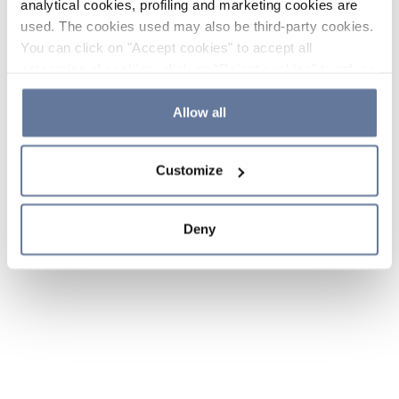
analytical cookies, profiling and marketing cookies are
used. The cookies used may also be third-party cookies.
You can click on "Accept cookies" to accept all
categories of cookies, click on "Reject cookies" to refuse
the use of cookies or decide which cookies to accept by
clicking on "Cookie settings". If you refuse cookies or
Allow all
simply close this banner or continue browsing, only
essential cookies will be installed. For more details,
Customize
please consult our
Cookie Policy
and
Privacy Policy
sections.
Deny