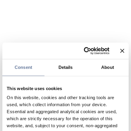
Consent
Details
About
This website uses cookies
On this website, cookies and other tracking tools are
used, which collect information from your device.
Essential and aggregated analytical cookies are used,
which are strictly necessary for the operation of this
website, and, subject to your consent, non-aggregated