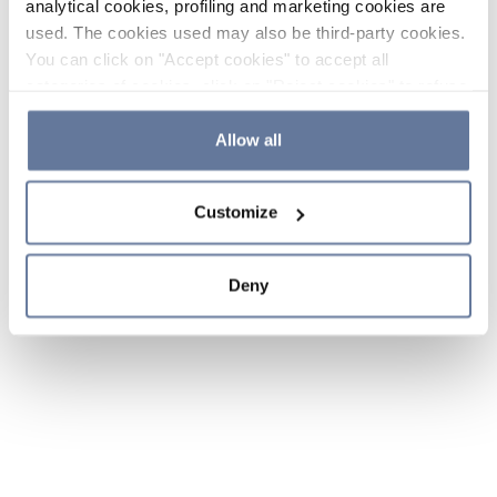
analytical cookies, profiling and marketing cookies are
used. The cookies used may also be third-party cookies.
You can click on "Accept cookies" to accept all
categories of cookies, click on "Reject cookies" to refuse
the use of cookies or decide which cookies to accept by
clicking on "Cookie settings". If you refuse cookies or
Allow all
simply close this banner or continue browsing, only
essential cookies will be installed. For more details,
Customize
please consult our
Cookie Policy
and
Privacy Policy
sections.
Deny