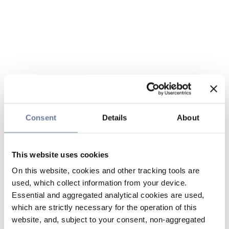
Consent
Details
About
This website uses cookies
On this website, cookies and other tracking tools are
used, which collect information from your device.
Essential and aggregated analytical cookies are used,
which are strictly necessary for the operation of this
website, and, subject to your consent, non-aggregated