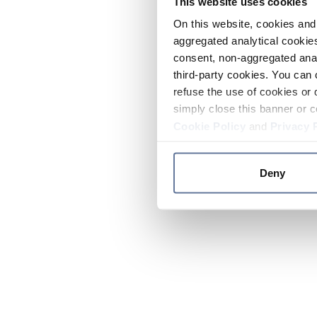
This website uses cookies
On this website, cookies and 
aggregated analytical cookies
consent, non-aggregated anal
third-party cookies. You can 
refuse the use of cookies or 
simply close this banner or c
Cookie Policy
and
Privacy 
Deny