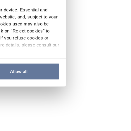
ur device. Essential and
website, and, subject to your
cookies used may also be
ck on "Reject cookies" to
If you refuse cookies or
re details, please consult our
Allow all