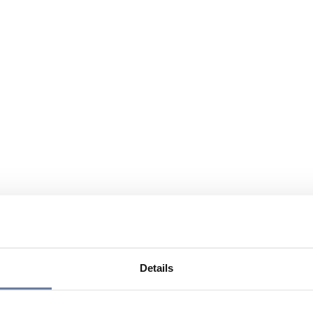
Details