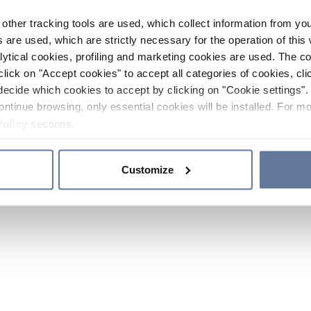
other tracking tools are used, which collect information from yo
 are used, which are strictly necessary for the operation of this 
ytical cookies, profiling and marketing cookies are used. The 
click on "Accept cookies" to accept all categories of cookies, cli
decide which cookies to accept by clicking on "Cookie settings". 
ontinue browsing, only essential cookies will be installed. For mo
Policy
sections.
Customize