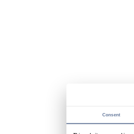
Consent