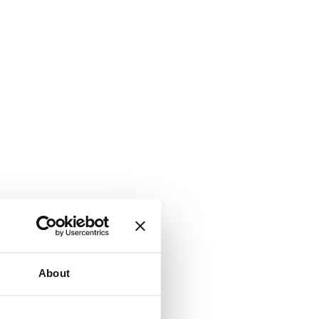
About