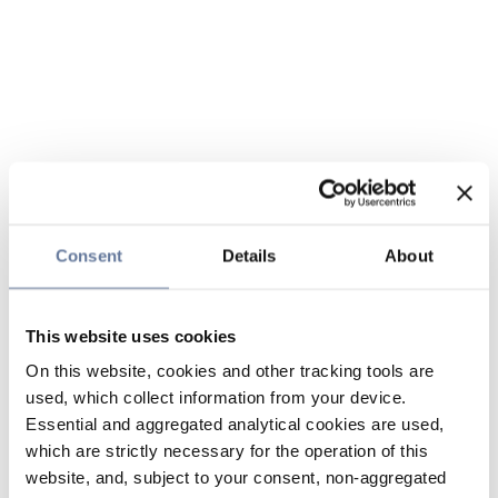
Consent
Details
About
This website uses cookies
On this website, cookies and other tracking tools are
used, which collect information from your device.
Essential and aggregated analytical cookies are used,
which are strictly necessary for the operation of this
website, and, subject to your consent, non-aggregated