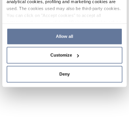
analytical cookies, profiling and marketing cookies are
used. The cookies used may also be third-party cookies.
You can click on "Accept cookies" to accept all
categories of cookies, click on "Reject cookies" to refuse
the use of cookies or decide which cookies to accept by
clicking on "Cookie settings". If you refuse cookies or
Allow all
simply close this banner or continue browsing, only
essential cookies will be installed. For more details,
Customize
please consult our
Cookie Policy
and
Privacy Policy
sections.
Deny