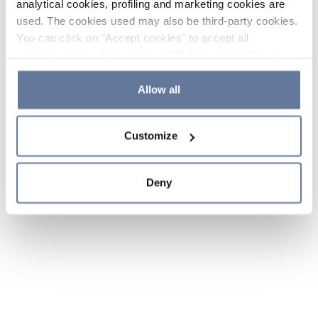
analytical cookies, profiling and marketing cookies are
used. The cookies used may also be third-party cookies.
You can click on "Accept cookies" to accept all
categories of cookies, click on "Reject cookies" to refuse
the use of cookies or decide which cookies to accept by
clicking on "Cookie settings". If you refuse cookies or
Allow all
simply close this banner or continue browsing, only
essential cookies will be installed. For more details,
Customize
please consult our
Cookie Policy
and
Privacy Policy
sections.
Deny