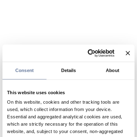
Consent
Details
About
This website uses cookies
On this website, cookies and other tracking tools are
used, which collect information from your device.
Essential and aggregated analytical cookies are used,
which are strictly necessary for the operation of this
website, and, subject to your consent, non-aggregated