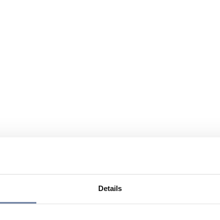
Details