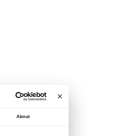
About