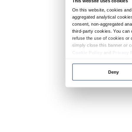
This website uses cookies
On this website, cookies and 
aggregated analytical cookies
consent, non-aggregated anal
third-party cookies. You can 
refuse the use of cookies or 
simply close this banner or c
Cookie Policy
and
Privacy 
Deny