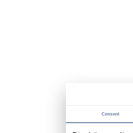
Consent