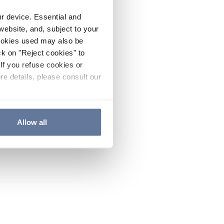
ur device. Essential and
website, and, subject to your
cookies used may also be
ck on "Reject cookies" to
If you refuse cookies or
re details, please consult our
Allow all