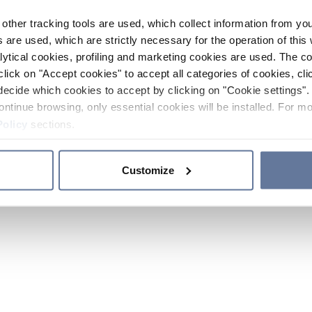
other tracking tools are used, which collect information from yo
 are used, which are strictly necessary for the operation of this 
ytical cookies, profiling and marketing cookies are used. The 
click on "Accept cookies" to accept all categories of cookies, cli
decide which cookies to accept by clicking on "Cookie settings". 
ontinue browsing, only essential cookies will be installed. For mo
Policy
sections.
Customize