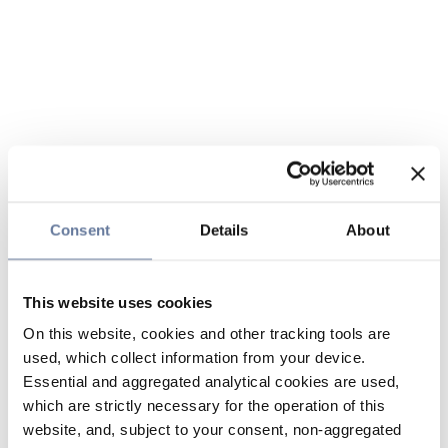
Consent
Details
About
This website uses cookies
On this website, cookies and other tracking tools are
used, which collect information from your device.
Essential and aggregated analytical cookies are used,
which are strictly necessary for the operation of this
website, and, subject to your consent, non-aggregated