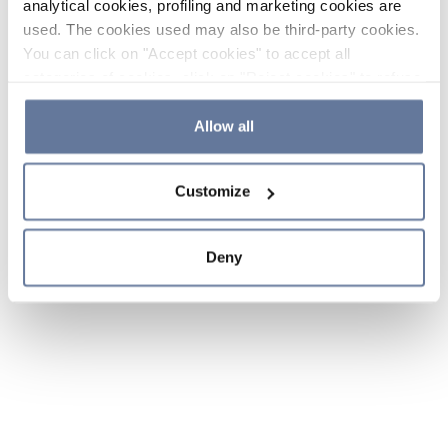
analytical cookies, profiling and marketing cookies are
used. The cookies used may also be third-party cookies.
You can click on "Accept cookies" to accept all
categories of cookies, click on "Reject cookies" to refuse
the use of cookies or decide which cookies to accept by
clicking on "Cookie settings". If you refuse cookies or
Allow all
simply close this banner or continue browsing, only
essential cookies will be installed. For more details,
Customize
please consult our
Cookie Policy
and
Privacy Policy
sections.
Deny