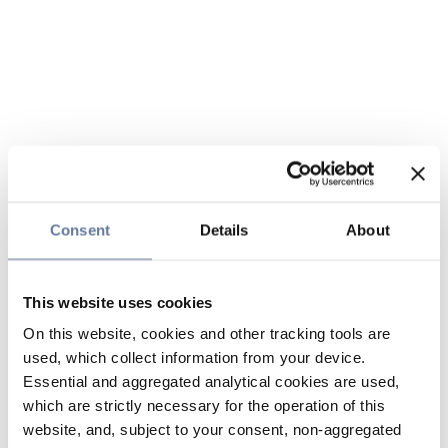
Consent
Details
About
This website uses cookies
On this website, cookies and other tracking tools are
used, which collect information from your device.
Essential and aggregated analytical cookies are used,
which are strictly necessary for the operation of this
website, and, subject to your consent, non-aggregated