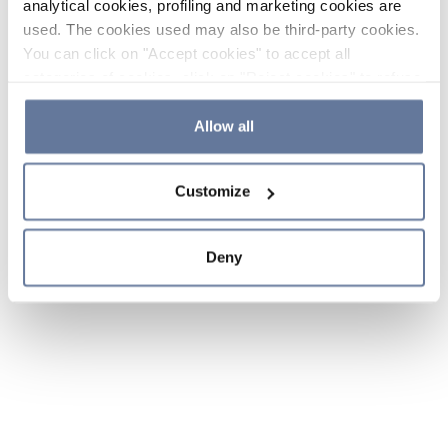
analytical cookies, profiling and marketing cookies are
used. The cookies used may also be third-party cookies.
You can click on "Accept cookies" to accept all
categories of cookies, click on "Reject cookies" to refuse
the use of cookies or decide which cookies to accept by
clicking on "Cookie settings". If you refuse cookies or
Allow all
simply close this banner or continue browsing, only
essential cookies will be installed. For more details,
Customize
please consult our
Cookie Policy
and
Privacy Policy
sections.
Deny