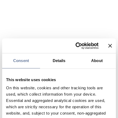
Consent
Details
About
This website uses cookies
On this website, cookies and other tracking tools are
used, which collect information from your device.
Essential and aggregated analytical cookies are used,
which are strictly necessary for the operation of this
website, and, subject to your consent, non-aggregated