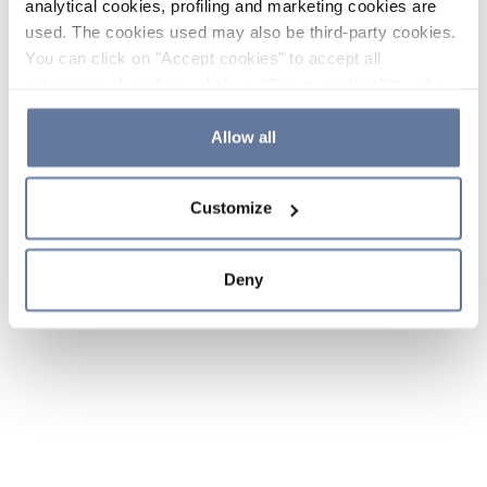
analytical cookies, profiling and marketing cookies are
used. The cookies used may also be third-party cookies.
You can click on "Accept cookies" to accept all
categories of cookies, click on "Reject cookies" to refuse
the use of cookies or decide which cookies to accept by
clicking on "Cookie settings". If you refuse cookies or
Allow all
simply close this banner or continue browsing, only
essential cookies will be installed. For more details,
Customize
please consult our
Cookie Policy
and
Privacy Policy
sections.
Deny