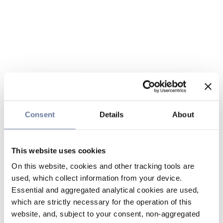
Consent
Details
About
This website uses cookies
On this website, cookies and other tracking tools are
used, which collect information from your device.
Essential and aggregated analytical cookies are used,
which are strictly necessary for the operation of this
website, and, subject to your consent, non-aggregated