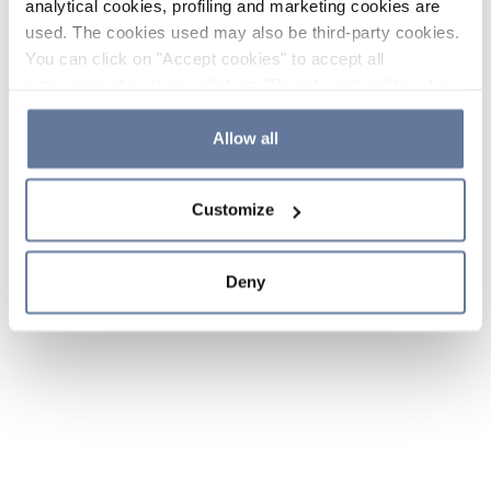
analytical cookies, profiling and marketing cookies are
used. The cookies used may also be third-party cookies.
You can click on "Accept cookies" to accept all
categories of cookies, click on "Reject cookies" to refuse
the use of cookies or decide which cookies to accept by
clicking on "Cookie settings". If you refuse cookies or
Allow all
simply close this banner or continue browsing, only
essential cookies will be installed. For more details,
Customize
please consult our
Cookie Policy
and
Privacy Policy
sections.
Deny