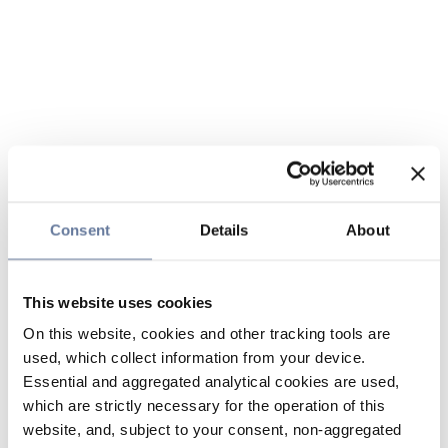
Consent
Details
About
This website uses cookies
On this website, cookies and other tracking tools are
used, which collect information from your device.
Essential and aggregated analytical cookies are used,
which are strictly necessary for the operation of this
website, and, subject to your consent, non-aggregated