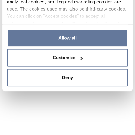
analytical cookies, profiling and marketing cookies are
used. The cookies used may also be third-party cookies.
You can click on "Accept cookies" to accept all
categories of cookies, click on "Reject cookies" to refuse
the use of cookies or decide which cookies to accept by
clicking on "Cookie settings". If you refuse cookies or
Allow all
simply close this banner or continue browsing, only
essential cookies will be installed. For more details,
Customize
please consult our
Cookie Policy
and
Privacy Policy
sections.
Deny