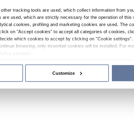
other tracking tools are used, which collect information from yo
 are used, which are strictly necessary for the operation of this 
ytical cookies, profiling and marketing cookies are used. The 
click on "Accept cookies" to accept all categories of cookies, cli
decide which cookies to accept by clicking on "Cookie settings". 
ontinue browsing, only essential cookies will be installed. For mo
Policy
sections.
Customize