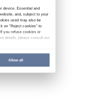
ur device. Essential and
website, and, subject to your
cookies used may also be
ck on "Reject cookies" to
If you refuse cookies or
re details, please consult our
Allow all