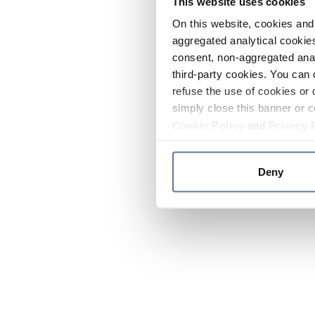
This website uses cookies
On this website, cookies and 
aggregated analytical cookies
consent, non-aggregated anal
third-party cookies. You can 
refuse the use of cookies or 
simply close this banner or c
Cookie Policy
and
Privacy 
Deny