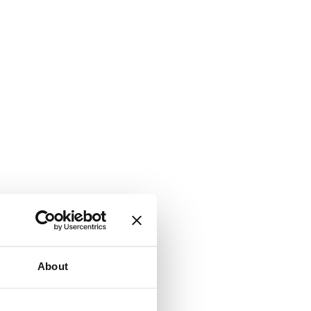
About