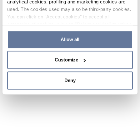
analytical cookies, profiling and marketing cookies are
used. The cookies used may also be third-party cookies.
You can click on "Accept cookies" to accept all
categories of cookies, click on "Reject cookies" to refuse
the use of cookies or decide which cookies to accept by
clicking on "Cookie settings". If you refuse cookies or
Allow all
simply close this banner or continue browsing, only
essential cookies will be installed. For more details,
Customize
please consult our
Cookie Policy
and
Privacy Policy
sections.
Deny