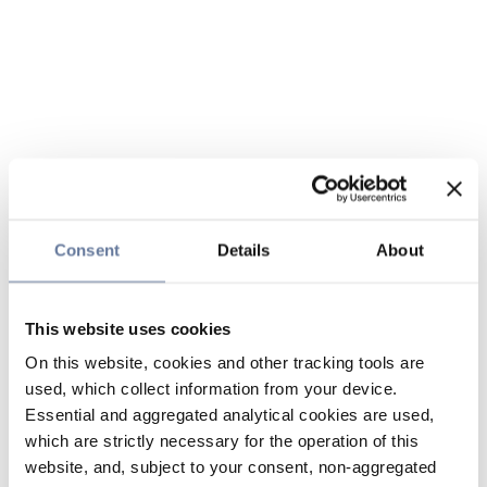
Consent
Details
About
This website uses cookies
On this website, cookies and other tracking tools are
used, which collect information from your device.
Essential and aggregated analytical cookies are used,
which are strictly necessary for the operation of this
website, and, subject to your consent, non-aggregated