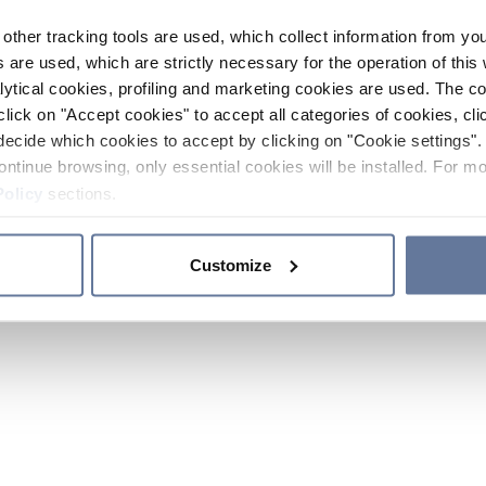
other tracking tools are used, which collect information from yo
 are used, which are strictly necessary for the operation of this 
ytical cookies, profiling and marketing cookies are used. The 
click on "Accept cookies" to accept all categories of cookies, cli
decide which cookies to accept by clicking on "Cookie settings". 
ontinue browsing, only essential cookies will be installed. For mo
Policy
sections.
Customize