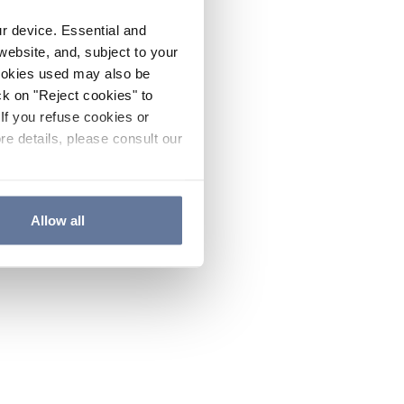
ur device. Essential and
website, and, subject to your
cookies used may also be
ck on "Reject cookies" to
If you refuse cookies or
re details, please consult our
Allow all