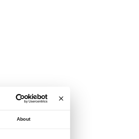
About