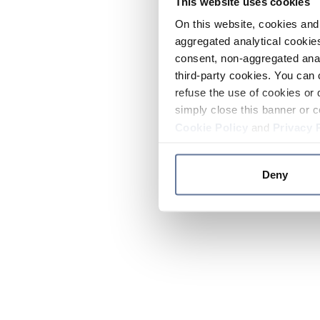
This website uses cookies
On this website, cookies and 
aggregated analytical cookies
consent, non-aggregated anal
third-party cookies. You can 
refuse the use of cookies or 
simply close this banner or c
Cookie Policy
and
Privacy 
Deny