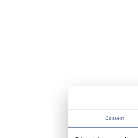
Consent