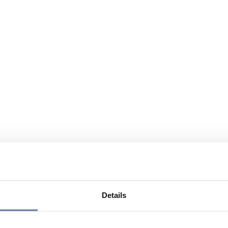
Details