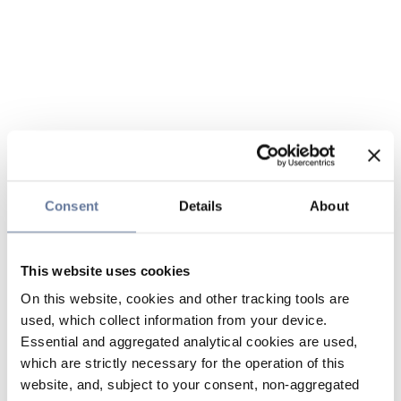
Consent
Details
About
This website uses cookies
On this website, cookies and other tracking tools are
used, which collect information from your device.
Essential and aggregated analytical cookies are used,
which are strictly necessary for the operation of this
website, and, subject to your consent, non-aggregated