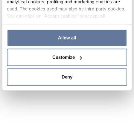
analytical cookies, profiling and marketing cookies are
used. The cookies used may also be third-party cookies.
You can click on "Accept cookies" to accept all
categories of cookies, click on "Reject cookies" to refuse
the use of cookies or decide which cookies to accept by
clicking on "Cookie settings". If you refuse cookies or
Allow all
simply close this banner or continue browsing, only
essential cookies will be installed. For more details,
Customize
please consult our
Cookie Policy
and
Privacy Policy
sections.
Deny