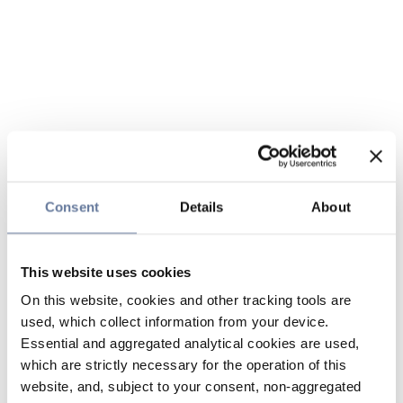
Consent
Details
About
This website uses cookies
On this website, cookies and other tracking tools are
used, which collect information from your device.
Essential and aggregated analytical cookies are used,
which are strictly necessary for the operation of this
website, and, subject to your consent, non-aggregated