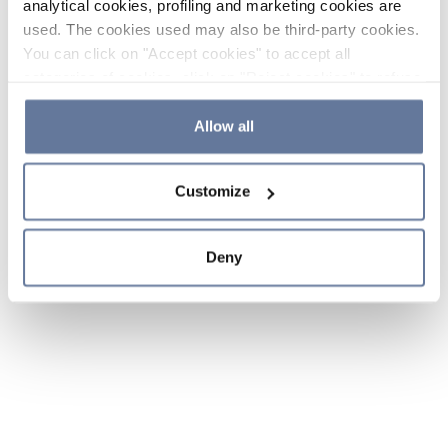
analytical cookies, profiling and marketing cookies are
used. The cookies used may also be third-party cookies.
You can click on "Accept cookies" to accept all
categories of cookies, click on "Reject cookies" to refuse
the use of cookies or decide which cookies to accept by
clicking on "Cookie settings". If you refuse cookies or
Allow all
simply close this banner or continue browsing, only
essential cookies will be installed. For more details,
Customize
please consult our
Cookie Policy
and
Privacy Policy
sections.
Deny