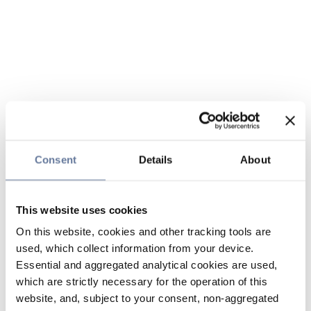
Consent
Details
About
This website uses cookies
On this website, cookies and other tracking tools are
used, which collect information from your device.
Essential and aggregated analytical cookies are used,
which are strictly necessary for the operation of this
website, and, subject to your consent, non-aggregated