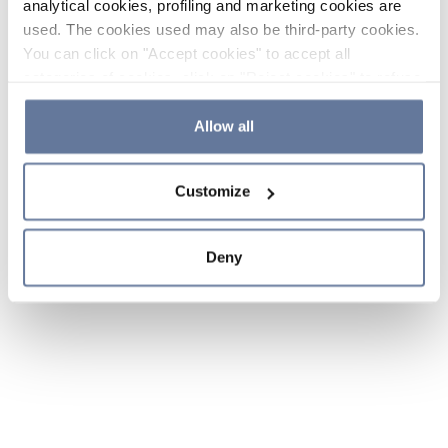
analytical cookies, profiling and marketing cookies are
used. The cookies used may also be third-party cookies.
You can click on "Accept cookies" to accept all
categories of cookies, click on "Reject cookies" to refuse
the use of cookies or decide which cookies to accept by
clicking on "Cookie settings". If you refuse cookies or
Allow all
simply close this banner or continue browsing, only
essential cookies will be installed. For more details,
Customize
please consult our
Cookie Policy
and
Privacy Policy
sections.
Deny