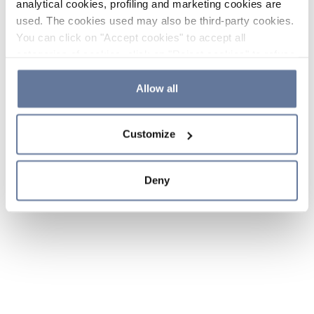
analytical cookies, profiling and marketing cookies are
used. The cookies used may also be third-party cookies.
You can click on "Accept cookies" to accept all
categories of cookies, click on "Reject cookies" to refuse
the use of cookies or decide which cookies to accept by
clicking on "Cookie settings". If you refuse cookies or
Allow all
simply close this banner or continue browsing, only
essential cookies will be installed. For more details,
Customize
please consult our
Cookie Policy
and
Privacy Policy
sections.
Deny