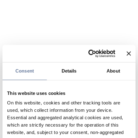
Consent
Details
About
This website uses cookies
On this website, cookies and other tracking tools are
used, which collect information from your device.
Essential and aggregated analytical cookies are used,
which are strictly necessary for the operation of this
website, and, subject to your consent, non-aggregated