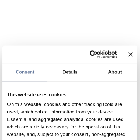
Consent
Details
About
This website uses cookies
On this website, cookies and other tracking tools are
used, which collect information from your device.
Essential and aggregated analytical cookies are used,
which are strictly necessary for the operation of this
website, and, subject to your consent, non-aggregated