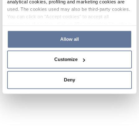
analytical cookies, profiling and marketing cookies are
used. The cookies used may also be third-party cookies.
You can click on "Accept cookies" to accept all
categories of cookies, click on "Reject cookies" to refuse
the use of cookies or decide which cookies to accept by
clicking on "Cookie settings". If you refuse cookies or
Allow all
simply close this banner or continue browsing, only
essential cookies will be installed. For more details,
Customize
please consult our
Cookie Policy
and
Privacy Policy
sections.
Deny