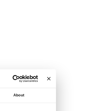
About