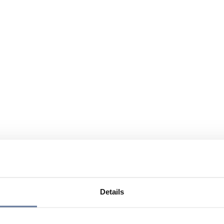
Details