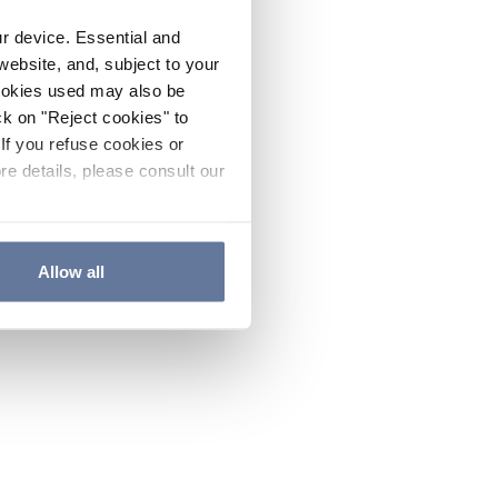
ur device. Essential and
website, and, subject to your
cookies used may also be
ck on "Reject cookies" to
If you refuse cookies or
re details, please consult our
Allow all