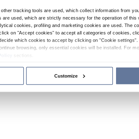
other tracking tools are used, which collect information from yo
 are used, which are strictly necessary for the operation of this 
ytical cookies, profiling and marketing cookies are used. The 
click on "Accept cookies" to accept all categories of cookies, cli
decide which cookies to accept by clicking on "Cookie settings". 
ontinue browsing, only essential cookies will be installed. For mo
Policy
sections.
Customize