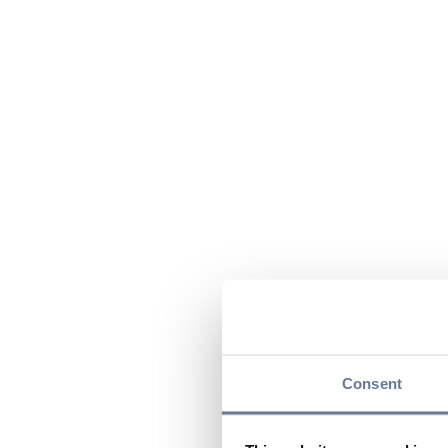
Consent