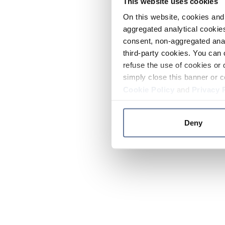
This website uses cookies
On this website, cookies and 
aggregated analytical cookies
consent, non-aggregated anal
third-party cookies. You can 
refuse the use of cookies or 
simply close this banner or c
Cookie Policy
and
Privacy 
Deny