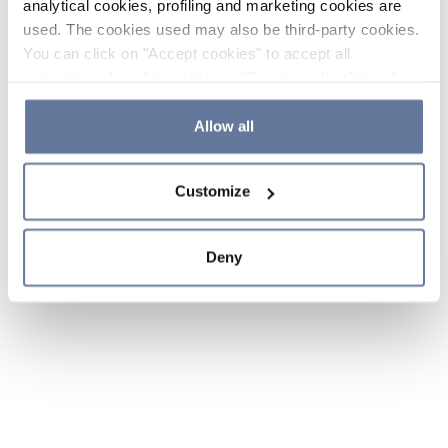
analytical cookies, profiling and marketing cookies are
used. The cookies used may also be third-party cookies.
You can click on "Accept cookies" to accept all
categories of cookies, click on "Reject cookies" to refuse
the use of cookies or decide which cookies to accept by
clicking on "Cookie settings". If you refuse cookies or
Allow all
simply close this banner or continue browsing, only
essential cookies will be installed. For more details,
Customize
please consult our
Cookie Policy
and
Privacy Policy
sections.
Deny