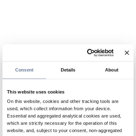
Consent
Details
About
This website uses cookies
On this website, cookies and other tracking tools are
used, which collect information from your device.
Essential and aggregated analytical cookies are used,
which are strictly necessary for the operation of this
website, and, subject to your consent, non-aggregated