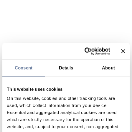
Consent
Details
About
This website uses cookies
On this website, cookies and other tracking tools are
used, which collect information from your device.
Essential and aggregated analytical cookies are used,
which are strictly necessary for the operation of this
website, and, subject to your consent, non-aggregated