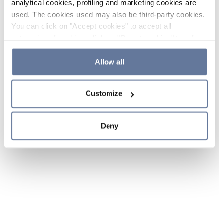
analytical cookies, profiling and marketing cookies are
used. The cookies used may also be third-party cookies.
You can click on "Accept cookies" to accept all
categories of cookies, click on "Reject cookies" to refuse
the use of cookies or decide which cookies to accept by
clicking on "Cookie settings". If you refuse cookies or
Allow all
simply close this banner or continue browsing, only
essential cookies will be installed. For more details,
Customize
please consult our
Cookie Policy
and
Privacy Policy
sections.
Deny