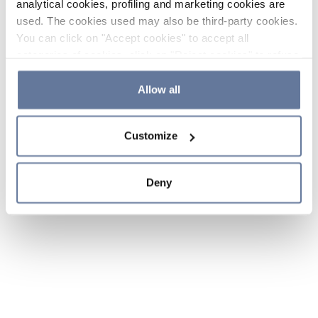
analytical cookies, profiling and marketing cookies are
used. The cookies used may also be third-party cookies.
You can click on "Accept cookies" to accept all
categories of cookies, click on "Reject cookies" to refuse
the use of cookies or decide which cookies to accept by
clicking on "Cookie settings". If you refuse cookies or
Allow all
simply close this banner or continue browsing, only
essential cookies will be installed. For more details,
Customize
please consult our
Cookie Policy
and
Privacy Policy
sections.
Deny