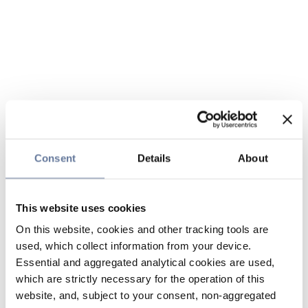
Consent
Details
About
This website uses cookies
On this website, cookies and other tracking tools are
used, which collect information from your device.
Essential and aggregated analytical cookies are used,
which are strictly necessary for the operation of this
website, and, subject to your consent, non-aggregated