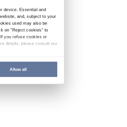
ur device. Essential and
website, and, subject to your
cookies used may also be
ck on "Reject cookies" to
If you refuse cookies or
re details, please consult our
Allow all