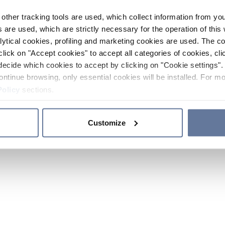
other tracking tools are used, which collect information from yo
 are used, which are strictly necessary for the operation of this 
ytical cookies, profiling and marketing cookies are used. The 
click on "Accept cookies" to accept all categories of cookies, cli
decide which cookies to accept by clicking on "Cookie settings". 
ontinue browsing, only essential cookies will be installed. For mo
Policy
sections.
Customize