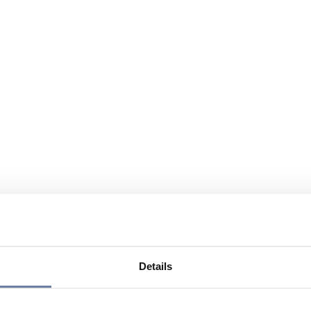
Details