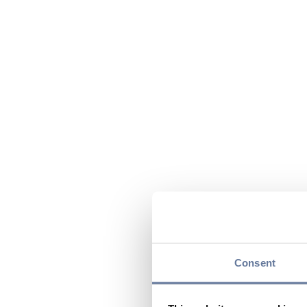
Consent