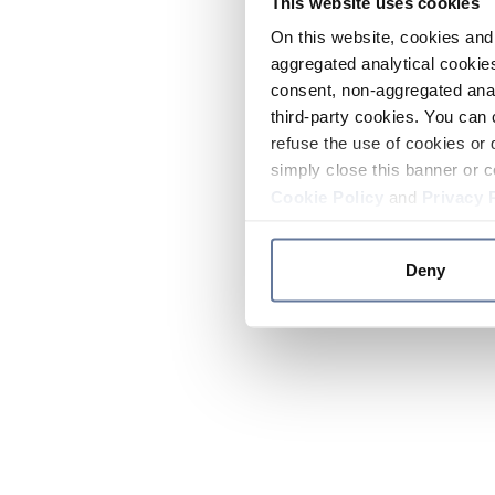
This website uses cookies
On this website, cookies and 
aggregated analytical cookies
consent, non-aggregated anal
third-party cookies. You can 
refuse the use of cookies or 
simply close this banner or c
Cookie Policy
and
Privacy 
Deny