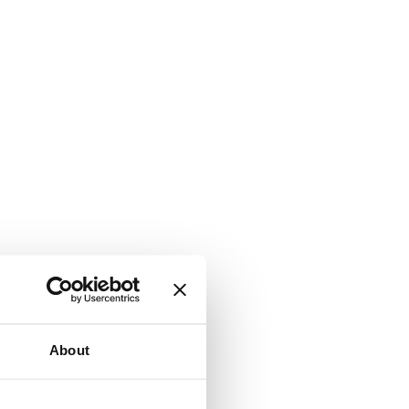
About