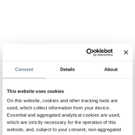
Consent
Details
About
This website uses cookies
On this website, cookies and other tracking tools are
used, which collect information from your device.
Essential and aggregated analytical cookies are used,
which are strictly necessary for the operation of this
website, and, subject to your consent, non-aggregated