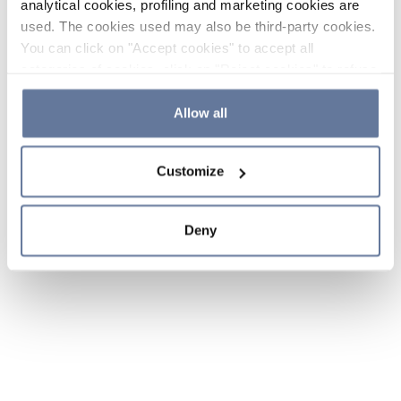
analytical cookies, profiling and marketing cookies are
used. The cookies used may also be third-party cookies.
You can click on "Accept cookies" to accept all
categories of cookies, click on "Reject cookies" to refuse
the use of cookies or decide which cookies to accept by
clicking on "Cookie settings". If you refuse cookies or
Allow all
simply close this banner or continue browsing, only
essential cookies will be installed. For more details,
Customize
please consult our
Cookie Policy
and
Privacy Policy
sections.
Deny