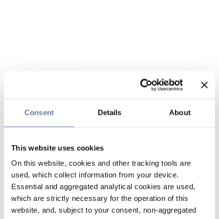
Consent
Details
About
This website uses cookies
On this website, cookies and other tracking tools are
used, which collect information from your device.
Essential and aggregated analytical cookies are used,
which are strictly necessary for the operation of this
website, and, subject to your consent, non-aggregated