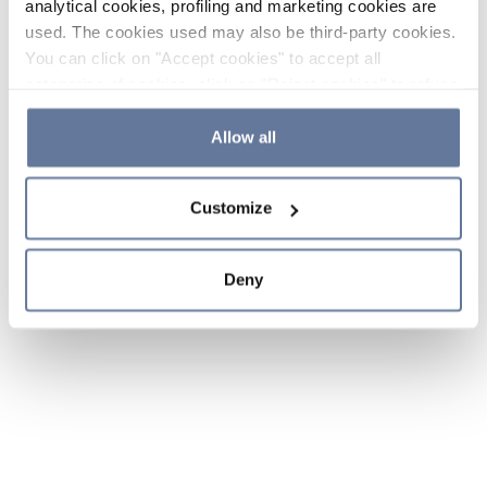
analytical cookies, profiling and marketing cookies are
used. The cookies used may also be third-party cookies.
You can click on "Accept cookies" to accept all
categories of cookies, click on "Reject cookies" to refuse
the use of cookies or decide which cookies to accept by
clicking on "Cookie settings". If you refuse cookies or
Allow all
simply close this banner or continue browsing, only
essential cookies will be installed. For more details,
Customize
please consult our
Cookie Policy
and
Privacy Policy
sections.
Deny