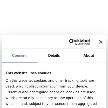
Consent
Details
About
This website uses cookies
On this website, cookies and other tracking tools are
used, which collect information from your device.
Essential and aggregated analytical cookies are used,
which are strictly necessary for the operation of this
website, and, subject to your consent, non-aggregated