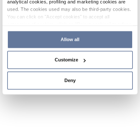
analytical cookies, profiling and marketing cookies are
used. The cookies used may also be third-party cookies.
You can click on "Accept cookies" to accept all
categories of cookies, click on "Reject cookies" to refuse
the use of cookies or decide which cookies to accept by
clicking on "Cookie settings". If you refuse cookies or
Allow all
simply close this banner or continue browsing, only
essential cookies will be installed. For more details,
Customize
please consult our
Cookie Policy
and
Privacy Policy
sections.
Deny