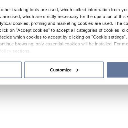
other tracking tools are used, which collect information from yo
 are used, which are strictly necessary for the operation of this 
ytical cookies, profiling and marketing cookies are used. The 
click on "Accept cookies" to accept all categories of cookies, cli
decide which cookies to accept by clicking on "Cookie settings". 
ontinue browsing, only essential cookies will be installed. For mo
Policy
sections.
Customize