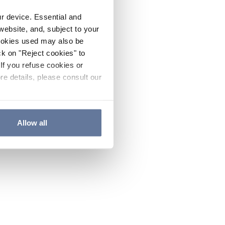
ur device. Essential and
website, and, subject to your
cookies used may also be
ck on "Reject cookies" to
If you refuse cookies or
re details, please consult our
Allow all