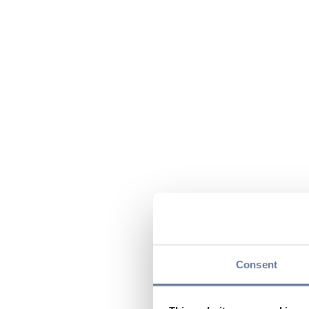
Consent