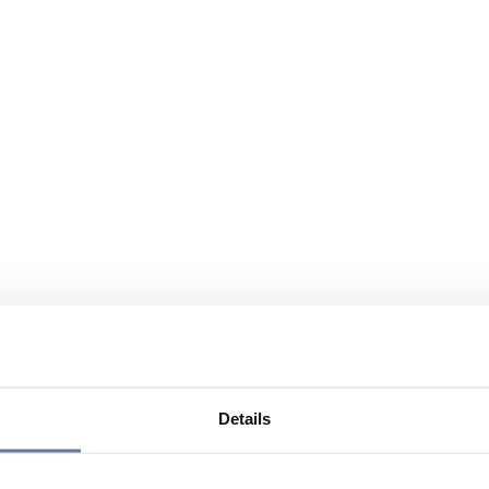
Details