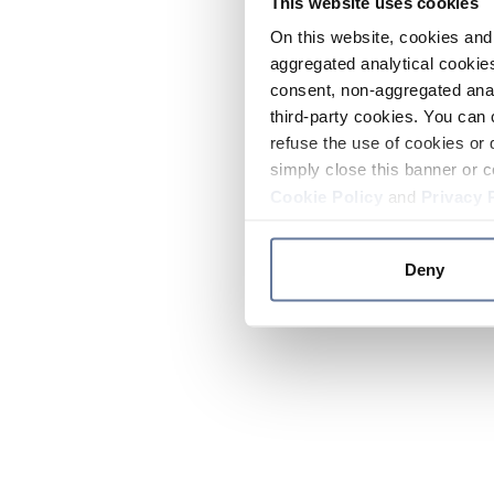
This website uses cookies
On this website, cookies and 
aggregated analytical cookies
consent, non-aggregated anal
third-party cookies. You can 
refuse the use of cookies or 
simply close this banner or c
Cookie Policy
and
Privacy 
Deny