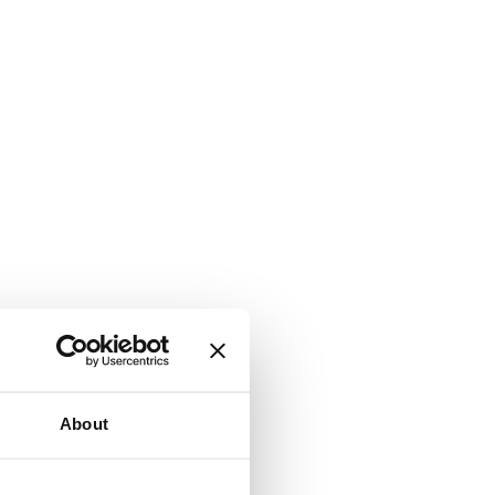
About