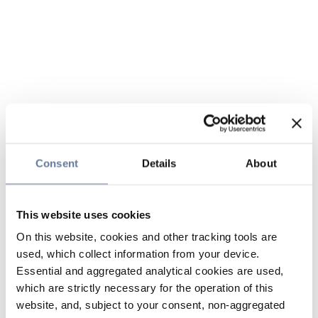
Consent
Details
About
This website uses cookies
On this website, cookies and other tracking tools are
used, which collect information from your device.
Essential and aggregated analytical cookies are used,
which are strictly necessary for the operation of this
website, and, subject to your consent, non-aggregated