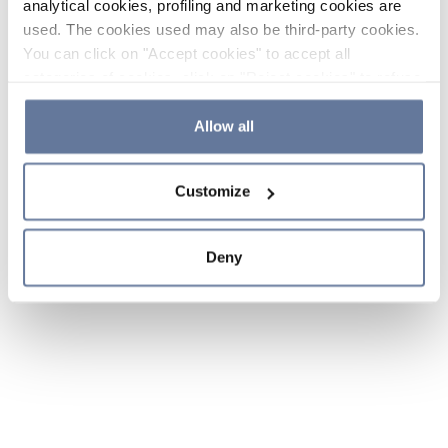
analytical cookies, profiling and marketing cookies are
used. The cookies used may also be third-party cookies.
You can click on "Accept cookies" to accept all
categories of cookies, click on "Reject cookies" to refuse
the use of cookies or decide which cookies to accept by
clicking on "Cookie settings". If you refuse cookies or
Allow all
simply close this banner or continue browsing, only
essential cookies will be installed. For more details,
Customize
please consult our
Cookie Policy
and
Privacy Policy
sections.
Deny