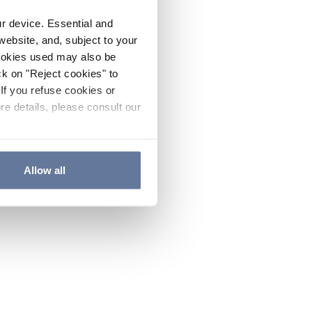
ur device. Essential and
website, and, subject to your
cookies used may also be
ck on "Reject cookies" to
If you refuse cookies or
re details, please consult our
Allow all