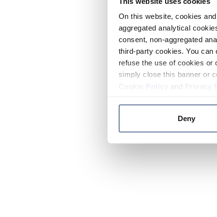
This website uses cookies
On this website, cookies and 
aggregated analytical cookies
consent, non-aggregated anal
third-party cookies. You can 
refuse the use of cookies or 
simply close this banner or c
Cookie Policy
and
Privacy 
Deny