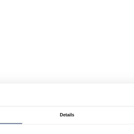
Details