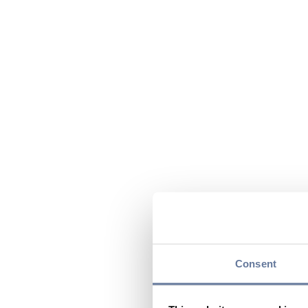
Consent