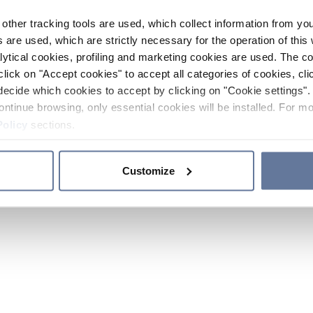
other tracking tools are used, which collect information from yo
 are used, which are strictly necessary for the operation of this 
ytical cookies, profiling and marketing cookies are used. The 
click on "Accept cookies" to accept all categories of cookies, cli
decide which cookies to accept by clicking on "Cookie settings". 
ontinue browsing, only essential cookies will be installed. For mo
Policy
sections.
Customize