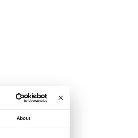
About