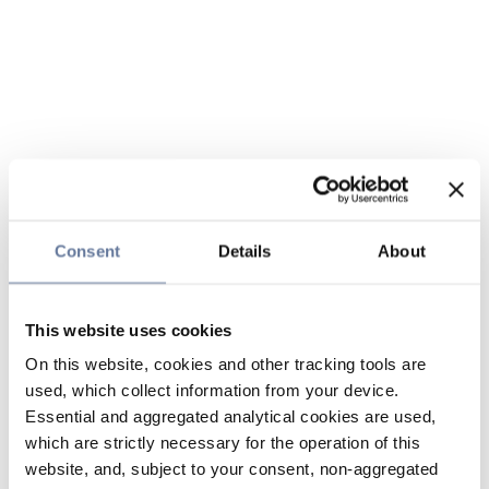
Consent
Details
About
This website uses cookies
On this website, cookies and other tracking tools are
used, which collect information from your device.
Essential and aggregated analytical cookies are used,
which are strictly necessary for the operation of this
website, and, subject to your consent, non-aggregated