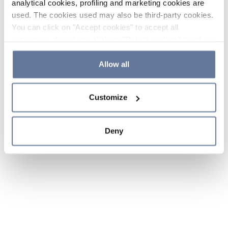
analytical cookies, profiling and marketing cookies are
used. The cookies used may also be third-party cookies.
You can click on "Accept cookies" to accept all
categories of cookies, click on "Reject cookies" to refuse
the use of cookies or decide which cookies to accept by
clicking on "Cookie settings". If you refuse cookies or
Allow all
simply close this banner or continue browsing, only
essential cookies will be installed. For more details,
Customize
please consult our
Cookie Policy
and
Privacy Policy
sections.
Deny