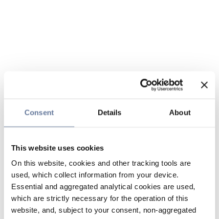
Consent
Details
About
This website uses cookies
On this website, cookies and other tracking tools are
used, which collect information from your device.
Essential and aggregated analytical cookies are used,
which are strictly necessary for the operation of this
website, and, subject to your consent, non-aggregated