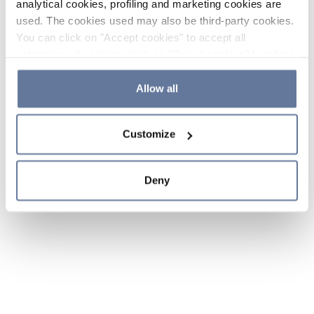
analytical cookies, profiling and marketing cookies are
used. The cookies used may also be third-party cookies.
You can click on "Accept cookies" to accept all
categories of cookies, click on "Reject cookies" to refuse
the use of cookies or decide which cookies to accept by
clicking on "Cookie settings". If you refuse cookies or
Allow all
simply close this banner or continue browsing, only
essential cookies will be installed. For more details,
Customize
please consult our
Cookie Policy
and
Privacy Policy
sections.
Deny