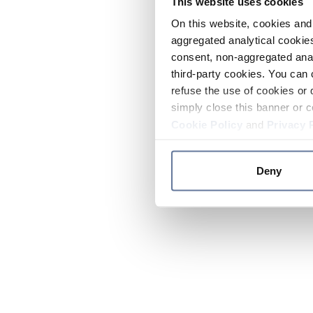
This website uses cookies
On this website, cookies and 
aggregated analytical cookies
consent, non-aggregated anal
third-party cookies. You can 
refuse the use of cookies or 
simply close this banner or c
Cookie Policy
and
Privacy 
Deny