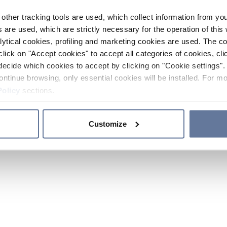
other tracking tools are used, which collect information from yo
 are used, which are strictly necessary for the operation of this 
ytical cookies, profiling and marketing cookies are used. The 
click on "Accept cookies" to accept all categories of cookies, cli
decide which cookies to accept by clicking on "Cookie settings". 
ontinue browsing, only essential cookies will be installed. For mo
Policy
sections.
Customize