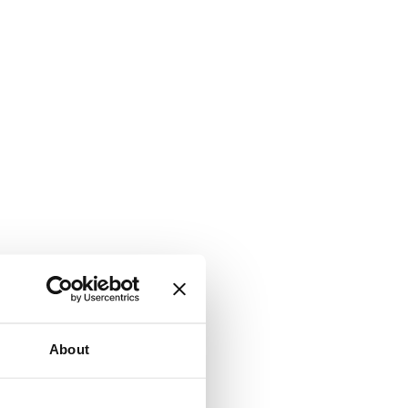
About