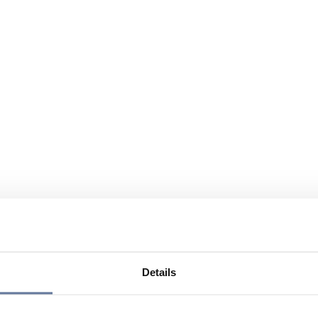
Details