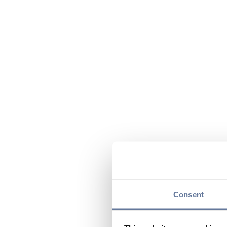
Consent