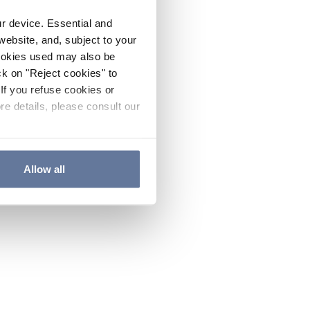
ur device. Essential and
website, and, subject to your
cookies used may also be
ck on "Reject cookies" to
If you refuse cookies or
re details, please consult our
Allow all