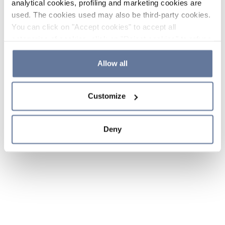
analytical cookies, profiling and marketing cookies are
used. The cookies used may also be third-party cookies.
You can click on "Accept cookies" to accept all
categories of cookies, click on "Reject cookies" to refuse
the use of cookies or decide which cookies to accept by
clicking on "Cookie settings". If you refuse cookies or
Allow all
simply close this banner or continue browsing, only
essential cookies will be installed. For more details,
Customize
please consult our
Cookie Policy
and
Privacy Policy
sections.
Deny