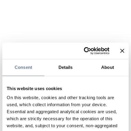
Consent
Details
About
This website uses cookies
On this website, cookies and other tracking tools are
used, which collect information from your device.
Essential and aggregated analytical cookies are used,
which are strictly necessary for the operation of this
website, and, subject to your consent, non-aggregated