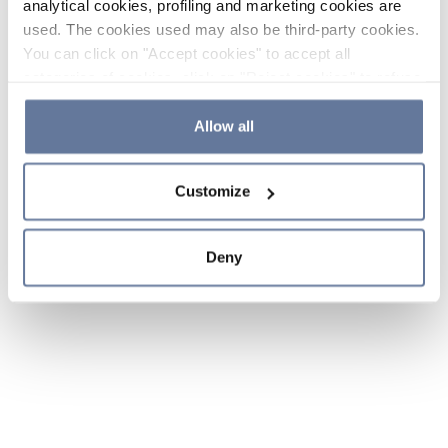
analytical cookies, profiling and marketing cookies are
used. The cookies used may also be third-party cookies.
You can click on "Accept cookies" to accept all
categories of cookies, click on "Reject cookies" to refuse
the use of cookies or decide which cookies to accept by
clicking on "Cookie settings". If you refuse cookies or
Allow all
simply close this banner or continue browsing, only
essential cookies will be installed. For more details,
Customize
please consult our
Cookie Policy
and
Privacy Policy
sections.
Deny