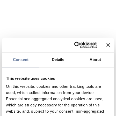
Consent
Details
About
This website uses cookies
On this website, cookies and other tracking tools are
used, which collect information from your device.
Essential and aggregated analytical cookies are used,
which are strictly necessary for the operation of this
website, and, subject to your consent, non-aggregated