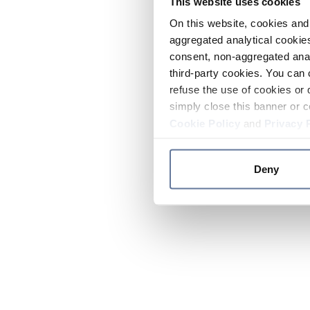
This website uses cookies
On this website, cookies and 
aggregated analytical cookies
consent, non-aggregated anal
third-party cookies. You can 
refuse the use of cookies or 
simply close this banner or c
Cookie Policy
and
Privacy 
Deny