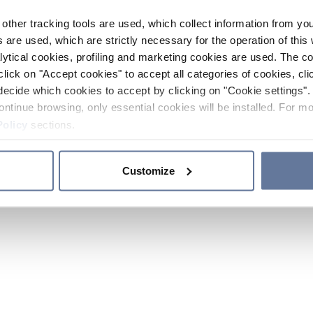
other tracking tools are used, which collect information from yo
 are used, which are strictly necessary for the operation of this 
ytical cookies, profiling and marketing cookies are used. The 
click on "Accept cookies" to accept all categories of cookies, cli
decide which cookies to accept by clicking on "Cookie settings". 
ontinue browsing, only essential cookies will be installed. For mo
Policy
sections.
Customize