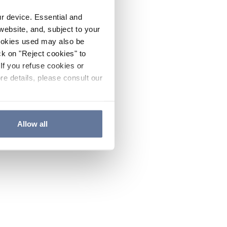
ur device. Essential and
website, and, subject to your
cookies used may also be
ck on "Reject cookies" to
If you refuse cookies or
re details, please consult our
Allow all