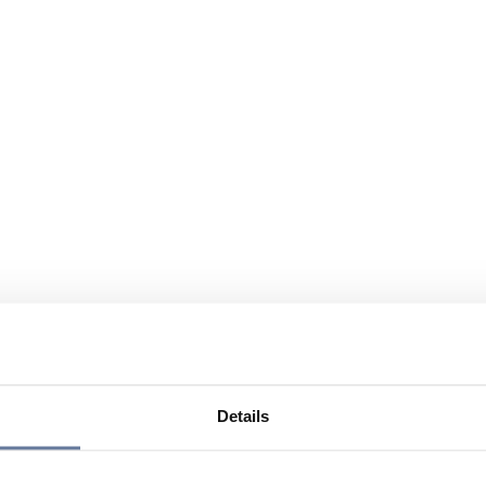
Details