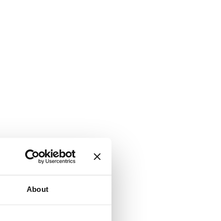
About