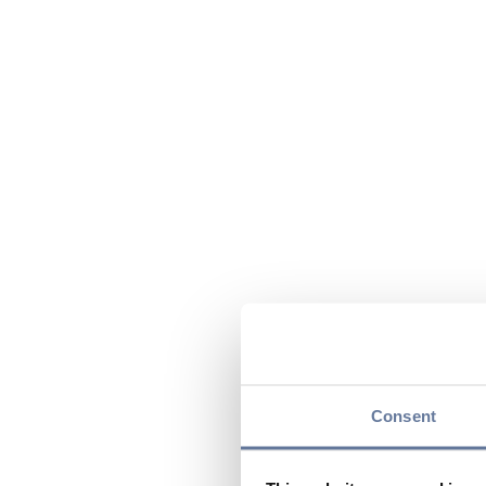
Consent