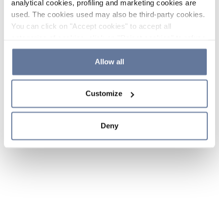
analytical cookies, profiling and marketing cookies are
used. The cookies used may also be third-party cookies.
You can click on "Accept cookies" to accept all
categories of cookies, click on "Reject cookies" to refuse
the use of cookies or decide which cookies to accept by
clicking on "Cookie settings". If you refuse cookies or
Allow all
simply close this banner or continue browsing, only
essential cookies will be installed. For more details,
Customize
please consult our
Cookie Policy
and
Privacy Policy
sections.
Deny