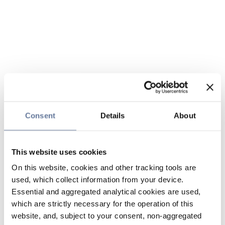
Consent
Details
About
This website uses cookies
On this website, cookies and other tracking tools are
used, which collect information from your device.
Essential and aggregated analytical cookies are used,
which are strictly necessary for the operation of this
website, and, subject to your consent, non-aggregated