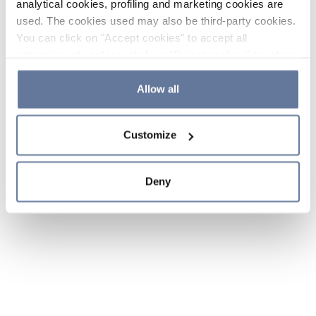
analytical cookies, profiling and marketing cookies are
used. The cookies used may also be third-party cookies.
You can click on "Accept cookies" to accept all
categories of cookies, click on "Reject cookies" to refuse
the use of cookies or decide which cookies to accept by
clicking on "Cookie settings". If you refuse cookies or
Allow all
simply close this banner or continue browsing, only
essential cookies will be installed. For more details,
Customize
please consult our
Cookie Policy
and
Privacy Policy
sections.
Deny