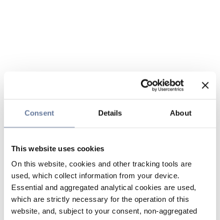
Consent
Details
About
This website uses cookies
On this website, cookies and other tracking tools are
used, which collect information from your device.
Essential and aggregated analytical cookies are used,
which are strictly necessary for the operation of this
website, and, subject to your consent, non-aggregated