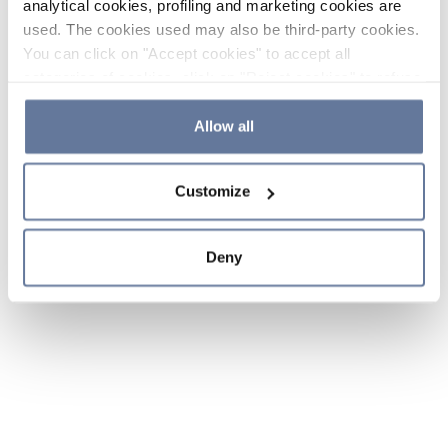
analytical cookies, profiling and marketing cookies are
used. The cookies used may also be third-party cookies.
You can click on "Accept cookies" to accept all
categories of cookies, click on "Reject cookies" to refuse
the use of cookies or decide which cookies to accept by
clicking on "Cookie settings". If you refuse cookies or
Allow all
simply close this banner or continue browsing, only
essential cookies will be installed. For more details,
Customize
please consult our
Cookie Policy
and
Privacy Policy
sections.
Deny