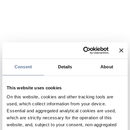
Consent
Details
About
This website uses cookies
On this website, cookies and other tracking tools are
used, which collect information from your device.
Essential and aggregated analytical cookies are used,
which are strictly necessary for the operation of this
website, and, subject to your consent, non-aggregated