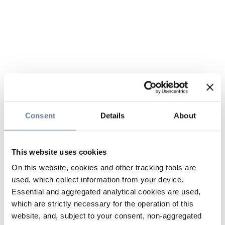
Consent
Details
About
This website uses cookies
On this website, cookies and other tracking tools are
used, which collect information from your device.
Essential and aggregated analytical cookies are used,
which are strictly necessary for the operation of this
website, and, subject to your consent, non-aggregated