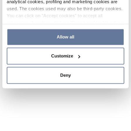
analytical cookies, profiling and marketing cookies are
used. The cookies used may also be third-party cookies.
You can click on "Accept cookies" to accept all
categories of cookies, click on "Reject cookies" to refuse
the use of cookies or decide which cookies to accept by
clicking on "Cookie settings". If you refuse cookies or
Allow all
simply close this banner or continue browsing, only
essential cookies will be installed. For more details,
Customize
please consult our
Cookie Policy
and
Privacy Policy
sections.
Deny