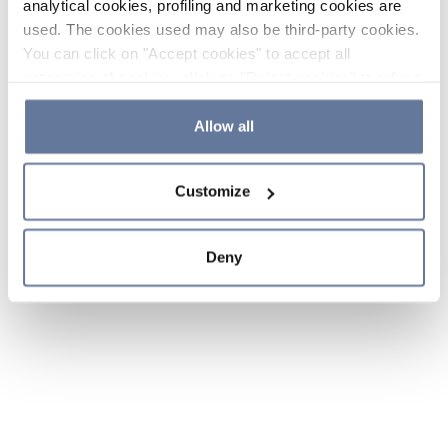
analytical cookies, profiling and marketing cookies are
used. The cookies used may also be third-party cookies.
You can click on "Accept cookies" to accept all
categories of cookies, click on "Reject cookies" to refuse
the use of cookies or decide which cookies to accept by
clicking on "Cookie settings". If you refuse cookies or
Allow all
simply close this banner or continue browsing, only
essential cookies will be installed. For more details,
Customize
please consult our
Cookie Policy
and
Privacy Policy
sections.
Deny