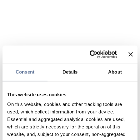
Consent
Details
About
This website uses cookies
On this website, cookies and other tracking tools are
used, which collect information from your device.
Essential and aggregated analytical cookies are used,
which are strictly necessary for the operation of this
website, and, subject to your consent, non-aggregated