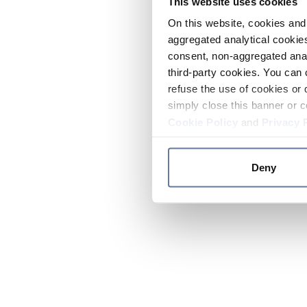
This website uses cookies
On this website, cookies and 
aggregated analytical cookies
consent, non-aggregated anal
third-party cookies. You can 
refuse the use of cookies or 
simply close this banner or c
Cookie Policy
and
Privacy 
Deny