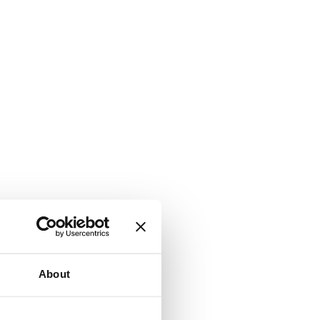
About