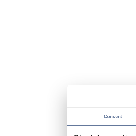
Consent