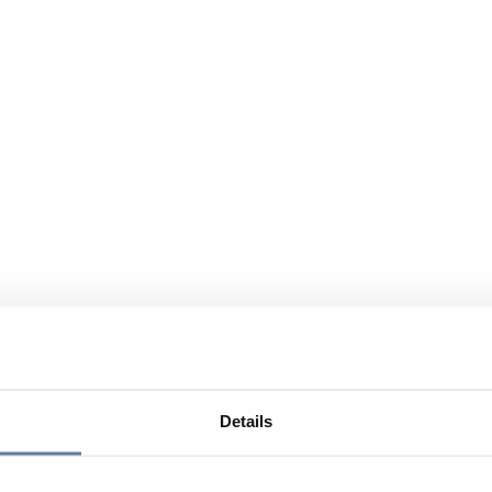
Details