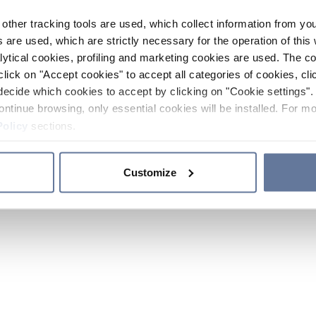
other tracking tools are used, which collect information from yo
 are used, which are strictly necessary for the operation of this 
ytical cookies, profiling and marketing cookies are used. The 
click on "Accept cookies" to accept all categories of cookies, cli
decide which cookies to accept by clicking on "Cookie settings". 
ontinue browsing, only essential cookies will be installed. For mo
Policy
sections.
Customize