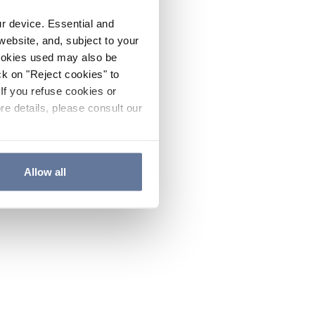
ur device. Essential and
website, and, subject to your
cookies used may also be
ck on "Reject cookies" to
If you refuse cookies or
re details, please consult our
Allow all