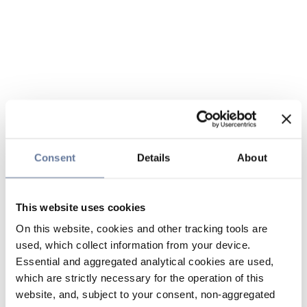
Consent
Details
About
This website uses cookies
On this website, cookies and other tracking tools are
used, which collect information from your device.
Essential and aggregated analytical cookies are used,
which are strictly necessary for the operation of this
website, and, subject to your consent, non-aggregated