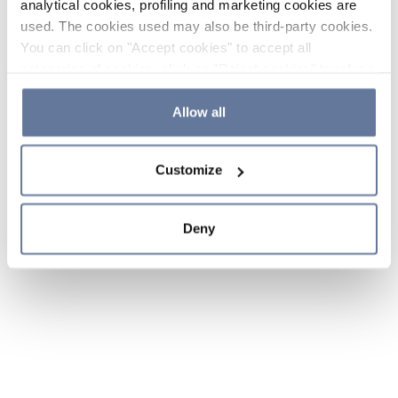
analytical cookies, profiling and marketing cookies are
used. The cookies used may also be third-party cookies.
You can click on "Accept cookies" to accept all
categories of cookies, click on "Reject cookies" to refuse
the use of cookies or decide which cookies to accept by
clicking on "Cookie settings". If you refuse cookies or
Allow all
simply close this banner or continue browsing, only
essential cookies will be installed. For more details,
Customize
please consult our
Cookie Policy
and
Privacy Policy
sections.
Deny