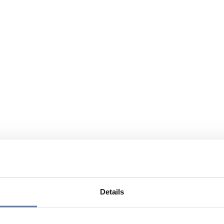
Details