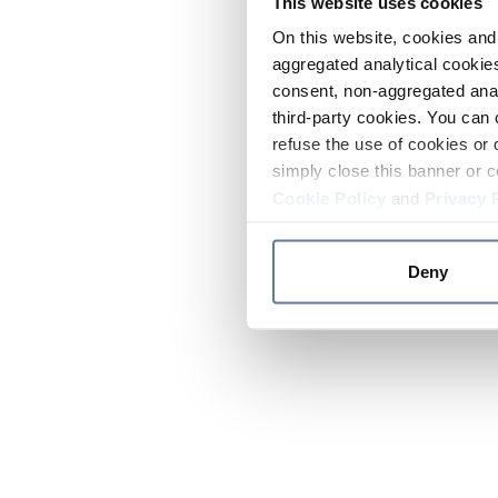
This website uses cookies
On this website, cookies and 
aggregated analytical cookies
consent, non-aggregated anal
third-party cookies. You can 
refuse the use of cookies or 
simply close this banner or c
Cookie Policy
and
Privacy 
Deny