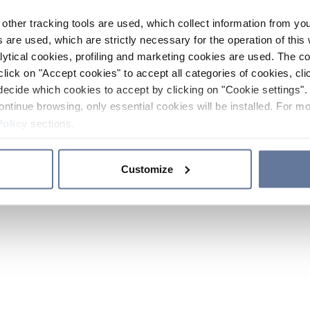
other tracking tools are used, which collect information from yo
 are used, which are strictly necessary for the operation of this 
ytical cookies, profiling and marketing cookies are used. The 
click on "Accept cookies" to accept all categories of cookies, cli
decide which cookies to accept by clicking on "Cookie settings". 
ontinue browsing, only essential cookies will be installed. For mo
Policy
sections.
Customize