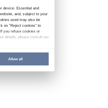
ur device. Essential and
website, and, subject to your
cookies used may also be
ck on "Reject cookies" to
If you refuse cookies or
re details, please consult our
Allow all