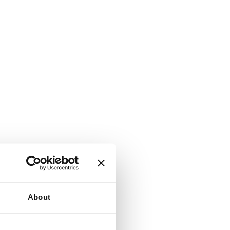
About