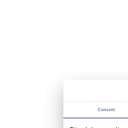
Consent